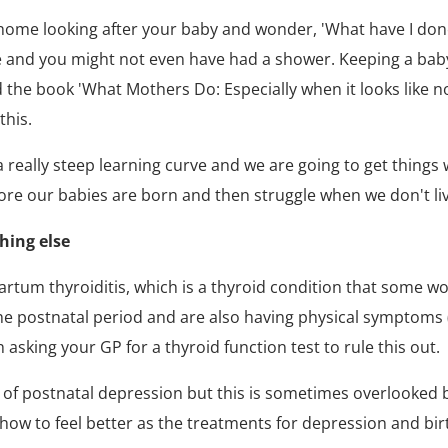
 home looking after your baby and wonder, 'What have I don
nd you might not even have had a shower. Keeping a baby al
nd the book 'What Mothers Do: Especially when it looks like 
this.
 really steep learning curve and we are going to get things 
fore our babies are born and then struggle when we don't li
hing else
um thyroiditis, which is a thyroid condition that some wome
the postnatal period and are also having physical symptoms (
asking your GP for a thyroid function test to rule this out.
 of postnatal depression but this is sometimes overlooked b
how to feel better as the treatments for depression and bir