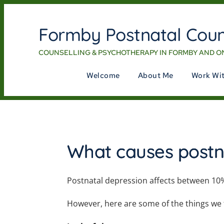
Formby Postnatal Coun
COUNSELLING & PSYCHOTHERAPY IN FORMBY AND O
Welcome
About Me
Work Wi
What causes postn
Postnatal depression affects between 10
However, here are some of the things we