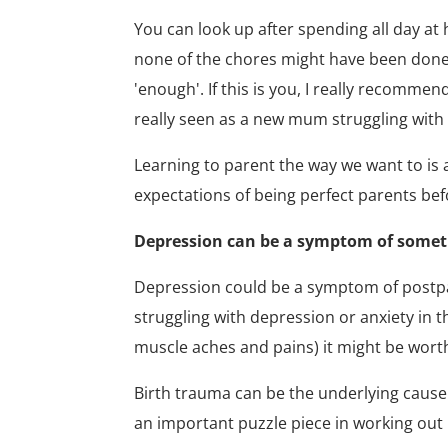
You can look up after spending all day at
none of the chores might have been done a
'enough'. If this is you, I really recomme
really seen as a new mum struggling with 
Learning to parent the way we want to is a
expectations of being perfect parents be
Depression can be a symptom of somet
Depression could be a symptom of postpart
struggling with depression or anxiety in 
muscle aches and pains) it might be worth 
Birth trauma can be the underlying cause
an important puzzle piece in working out 