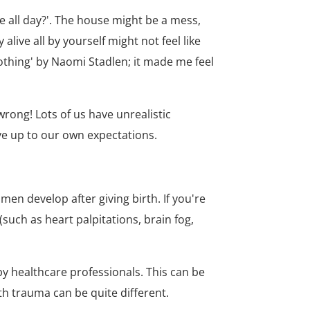
e all day?'. The house might be a mess,
ive all by yourself might not feel like
nothing' by Naomi Stadlen; it made me feel
wrong! Lots of us have unrealistic
ve up to our own expectations.
n develop after giving birth. If you're
such as heart palpitations, brain fog,
y healthcare professionals. This can be
th trauma can be quite different.