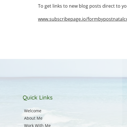
To get links to new blog posts direct to yo
www.subscribepage.io/formbypostnatalcou
Quick Links
Welcome
About Me
Work With Me