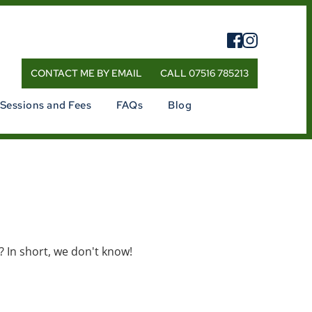
CONTACT ME BY EMAIL
CALL 07516 785213
Sessions and Fees
FAQs
Blog
t?
In short, we don't know!