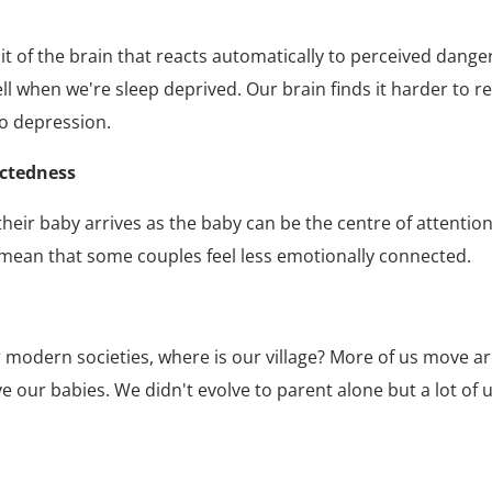
f the brain that reacts automatically to perceived danger)
ell when we're sleep deprived. Our brain finds it harder to 
to depression.
ectedness
ir baby arrives as the baby can be the centre of attention 
o mean that some couples feel less emotionally connected.
n our modern societies, where is our village? More of us move
e our babies. We didn't evolve to parent alone but a lot of u