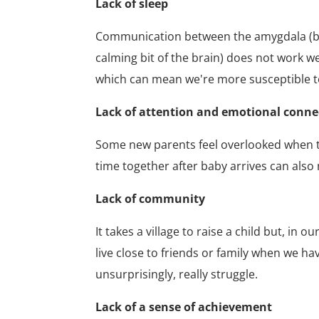
Lack of sleep
Communication between the amygdala (bit o
calming bit of the brain) does not work w
which can mean we're more susceptible 
Lack of attention and emotional conn
Some new parents feel overlooked when the
time together after baby arrives can als
Lack of community
It takes a village to raise a child but, i
live close to friends or family when we hav
unsurprisingly, really struggle.
Lack of a sense of achievement