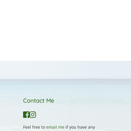
Contact Me
Feel free to 
email me
 if you have any 