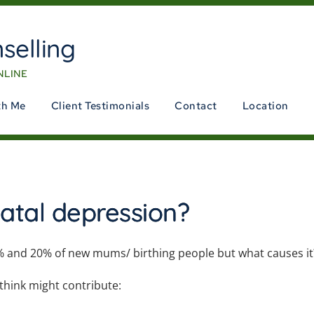
selling
NLINE
th Me
Client Testimonials
Contact
Location
atal depression?
% and 20% of new mums/ birthing people but what causes i
 think might
contribute: