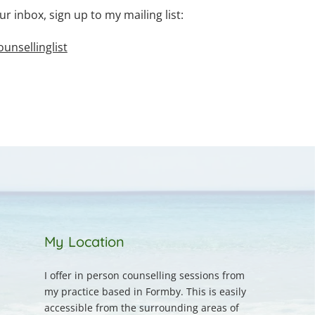
ur inbox, sign up to my mailing list:
nsellinglist
My Location
I offer in person counselling sessions from 
my practice based in Formby. This is easily 
accessible from the surrounding areas of 