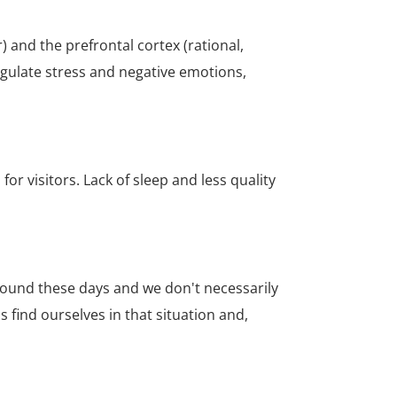
 and the prefrontal cortex (rational,
regulate stress and negative emotions,
for visitors.
Lack of sleep and less quality
 around these days and we don't necessarily
s find ourselves in that situation and,